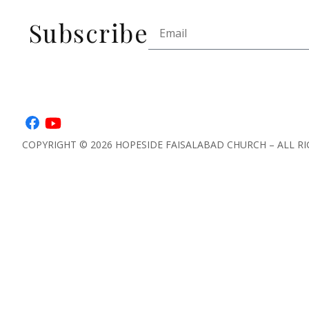
Subscribe
COPYRIGHT © 2026 HOPESIDE FAISALABAD CHURCH – ALL RI