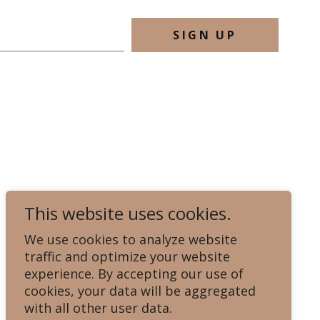
SIGN UP
This website uses cookies.
We use cookies to analyze website
traffic and optimize your website
experience. By accepting our use of
cookies, your data will be aggregated
with all other user data.