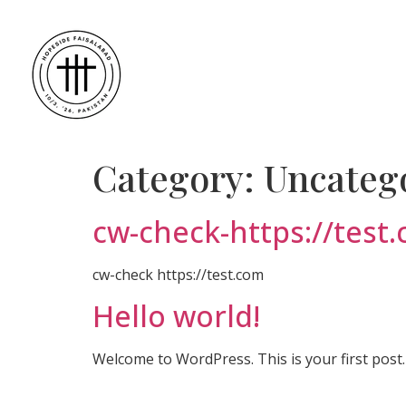
Category:
Uncateg
cw-check-https://test
cw-check https://test.com
Hello world!
Welcome to WordPress. This is your first post. E