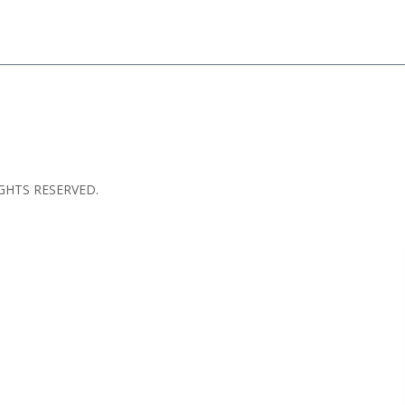
GHTS RESERVED.