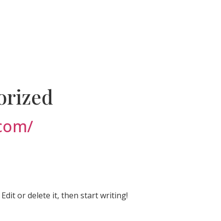
orized
.com/
dit or delete it, then start writing!