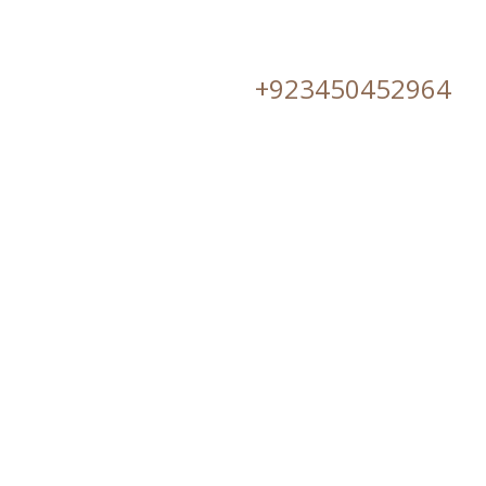
+923450452964